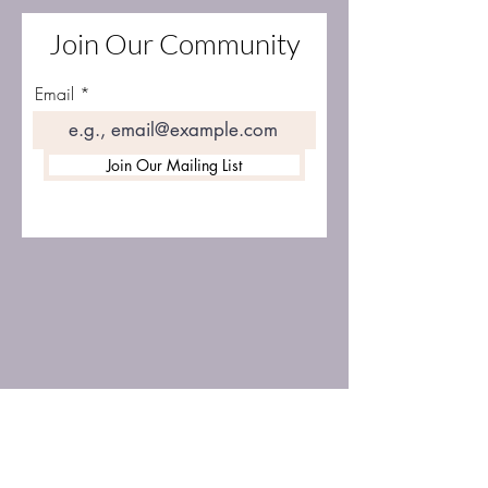
Join Our Community
Email
Join Our Mailing List