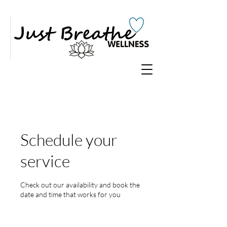
Schedule your
service
Check out our availability and book the
date and time that works for you