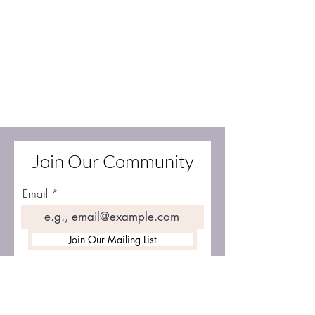
Join Our Community
Email
Join Our Mailing List